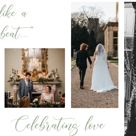
ike a
eat..."
Celebrating love