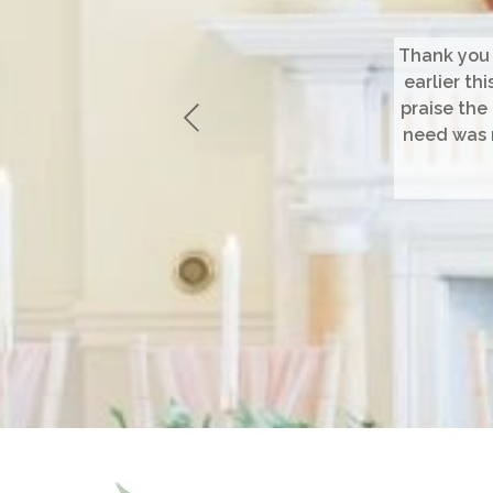
Thank you 
earlier th
praise the
need was m