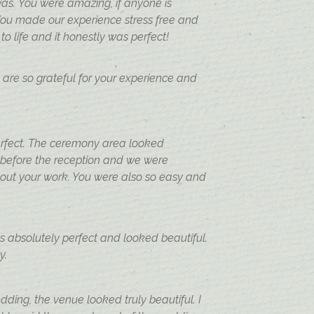
as. You were amazing, if anyone is
You made our experience stress free and
 life and it honestly was perfect!
e are so grateful for your experience and
perfect. The ceremony area looked
 before the reception and we were
hout your work. You were also so easy and
s absolutely perfect and looked beautiful.
ay.
ding, the venue looked truly beautiful. I