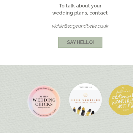
To talk about your
wedding plans, contact
vickie@sageandbelle.co.uk
SAY HELLO!