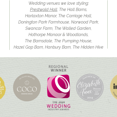
Wedding venues we love styling:
Prestwold Hall
, The Hall Barns,
Harlaxton Manor, The Carriage Hall,
Donington Park Farmhouse, Norwood Park,
Swancar Farm, The Walled Garden,
Hothorpe Manaor & Woodlands,
The Barnsdale, The Pumping House,
Hazel Gap Barn, Hanbury Barn, The Hidden Hive