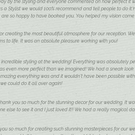
ay by the styling and everyone commented on how perfect it w
s a Stylist we would 100% recommend and tell people to do it.
re so happy to have booked you. You helped my vision come to
 for creating the most beautiful atmosphere for our reception. W
s to life. It was an absolute pleasure working with you!
 incredible styling at the wedding! Everything was absolutely 
was even more perfect than we imagined! We had a sneak look
amazing everything was and it wouldn't have been possible wit
 we could do it all over again!
 thank you so much for the stunning decor for our wedding. It wa
e else to see it and I just loved it!! We had a really magical d
ou so much for creating such stunning masterpieces for our wed