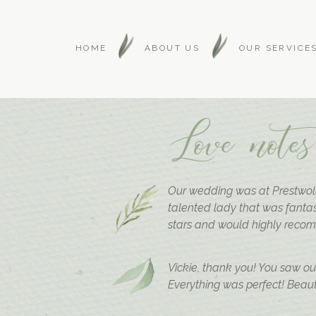
HOME
ABOUT US
OUR SERVICE
Love notes
Our wedding was at Prestwold
talented lady that was fantas
stars and would highly reco
Vickie, thank you! You saw o
Everything was perfect! Beauti