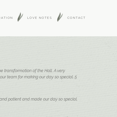
RATION
LOVE NOTES
CONTACT
 transformation of the Hall. A very
your team for making our day so special. 5
 and patient and made our day so special.