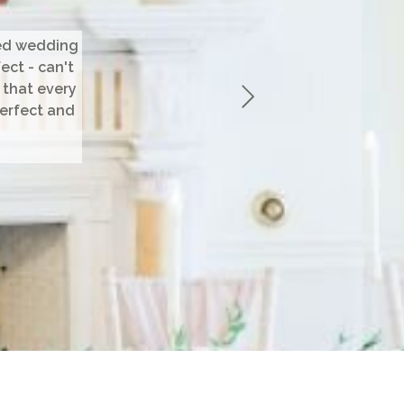
med wedding
ect - can't
 that every
perfect and