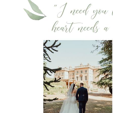
"I need you l
heart needs a b