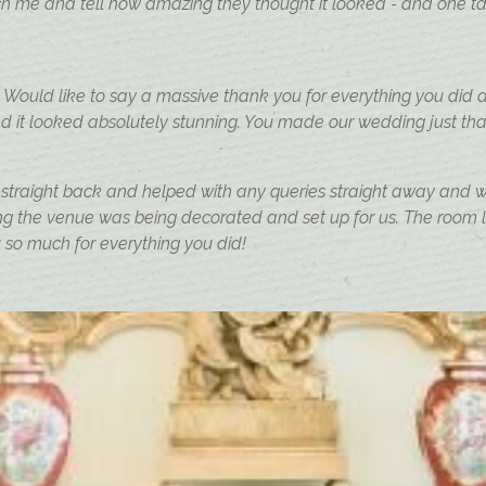
me and tell how amazing they thought it looked - and one ta
ould like to say a massive thank you for everything you did 
d it looked absolutely stunning. You made our wedding just that 
 straight back and helped with any queries straight away and wa
 the venue was being decorated and set up for us. The room lo
 so much for everything you did!