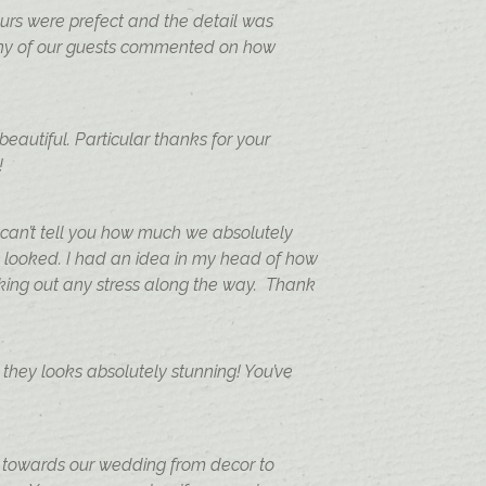
urs were prefect and the detail was
 many of our guests commented on how
autiful. Particular thanks for your
!
 can’t tell you how much we absolutely
 looked. I had an idea in my head of how
taking out any stress along the way. Thank
they looks absolutely stunning! You’ve
 towards our wedding from decor to