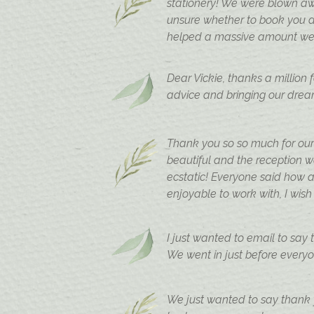
stationery! We were blown aw
unsure whether to book you a
helped a massive amount we a
Dear Vickie, thanks a million
advice and bringing our dream
Thank you so so much for our
beautiful and the reception 
ecstatic! Everyone said how 
enjoyable to work with, I wish
I just wanted to email to say
We went in just before everyon
We just wanted to say thank y