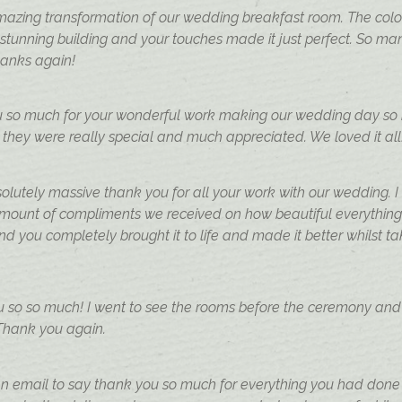
azing transformation of our wedding breakfast room. The colo
a stunning building and your touches made it just perfect. So
hanks again!
u so much for your wonderful work making our wedding day so be
 they were really special and much appreciated. We loved it all
lutely massive thank you for all your work with our wedding. I
amount of compliments we received on how beautiful everything
nd you completely brought it to life and made it better whilst 
u so so much! I went to see the rooms before the ceremony and 
 Thank you again.
n email to say thank you so much for everything you had done