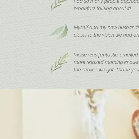
had so many people approach 
breakfast talking about it!
Myself and my new husband! W
closer to the vision we had an
Vickie was fantastic, emailed
more relaxed morning knowing
the service we got. Thank you