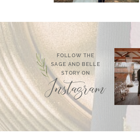
FOLLOW THE
SAGE AND BELLE
STORY ON
Instagram