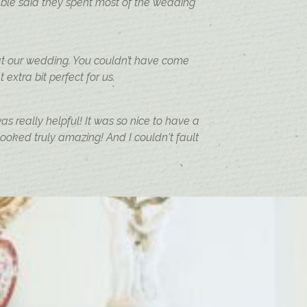
ble said they spent most of the wedding
at our wedding. You couldn’t have come
extra bit perfect for us.
s really helpful! It was so nice to have a
oked truly amazing! And I couldn't fault