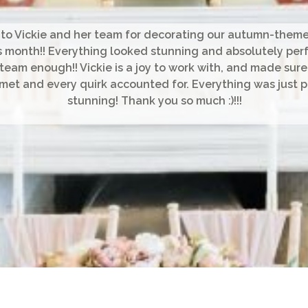
to Vickie and her team for decorating our autumn-the
is month!! Everything looked stunning and absolutely perf
 team enough!! Vickie is a joy to work with, and made sure
et and every quirk accounted for. Everything was just 
stunning! Thank you so much :)!!!