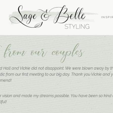
S
INSPI
 from our couples
 Hall and Vickie did not disappoint. We were blown away by the
tic from our first meeting to our big day. Thank you Vickie and 
mmend!
ur vision and made my dreams possible. You have been so kind
ful!