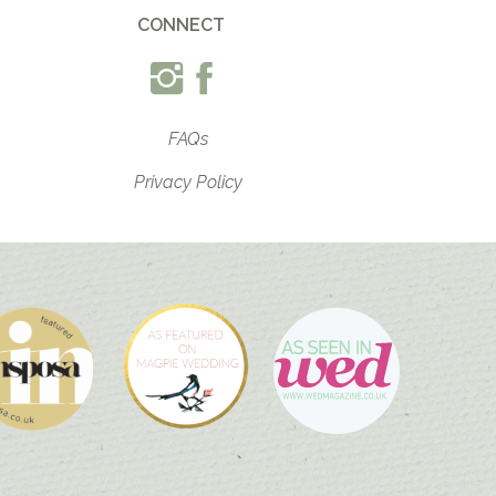
CONNECT
FAQs
Privacy Policy