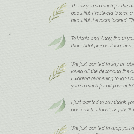
Thank you so much for the am
beautiful. Prestwold is such 
beautiful the room looked. T
To Vickie and Andy, thank yo
thoughtful personal touches -
We just wanted to say an abso
loved all the decor and the 
I wanted everything to look a
you so much for all your help!
I just wanted to say thank yo
done such a fabulous job!!!!!
We just wanted to drop you a